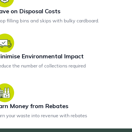
ave on Disposal Costs
op filling bins and skips with bulky cardboard.
inimise Environmental Impact
duce the number of collections required
arn Money from Rebates
rn your waste into revenue with rebates