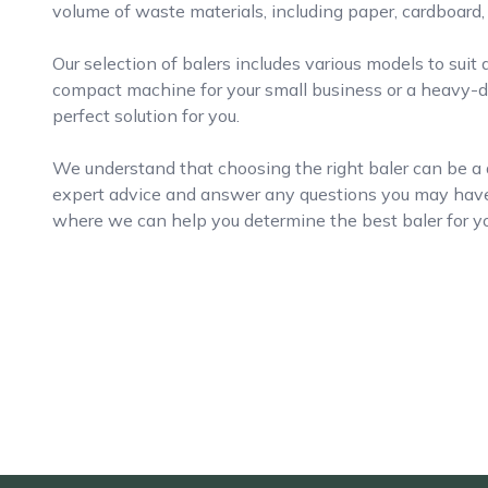
volume of waste materials, including paper, cardboard, 
Our selection of balers includes various models to suit
compact machine for your small business or a heavy-du
perfect solution for you.
We understand that choosing the right baler can be a d
expert advice and answer any questions you may have.
where we can help you determine the best baler for yo