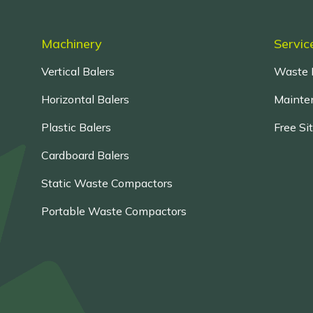
Machinery
Servic
Vertical Balers
Waste 
Horizontal Balers
Mainten
Plastic Balers
Free Si
Cardboard Balers
Static Waste Compactors
Portable Waste Compactors