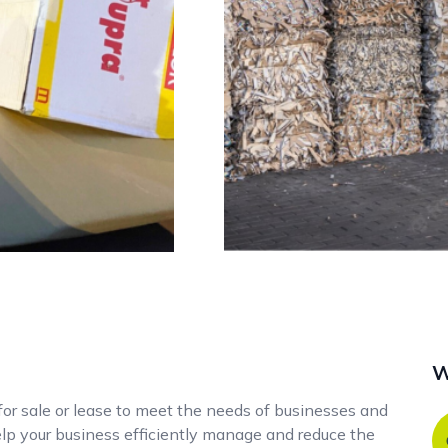
W
 for sale or lease to meet the needs of businesses and
help your business efficiently manage and reduce the