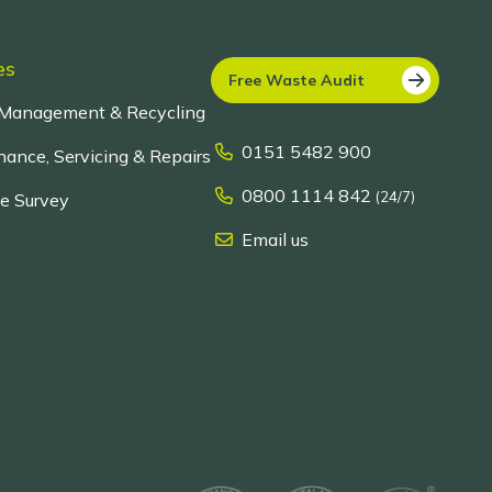
es
Free Waste Audit
Management & Recycling
0151 5482 900
ance, Servicing & Repairs
0800 1114 842
(24/7)
te Survey
Email us