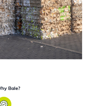
hy Bale?