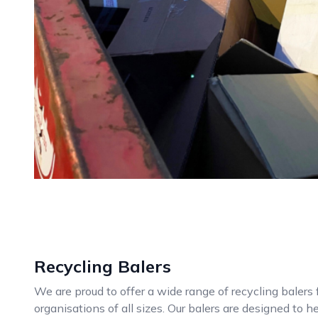
Recycling Balers
We are proud to offer a wide range of recycling balers
organisations of all sizes. Our balers are designed to 