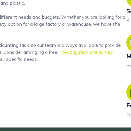
and plastic.
S
 different needs and budgets. Whether you are looking for a
St
ty option for a large factory or warehouse, we have the
aunting task, so our team is always available to provide
 Consider arranging a free,
no-obligation site survey
M
ur specific needs.
Re
E
Tu