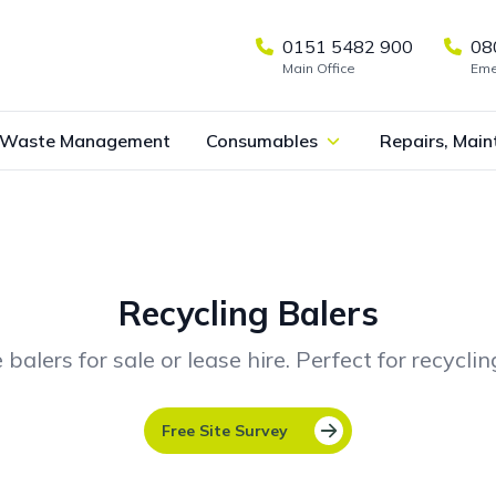
0151 5482 900
08
Main Office
Eme
Waste Management
Consumables
Repairs, Main
Recycling Balers
ers for sale or lease hire. Perfect for recycli
Free Site Survey