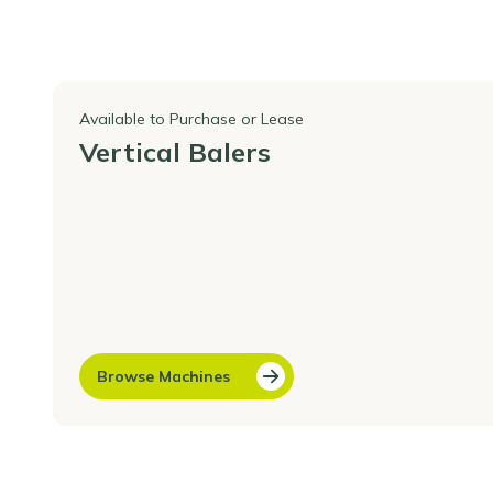
Available to Purchase or Lease
Vertical Balers
Browse Machines