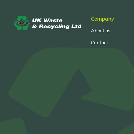
Company
About us
Contact