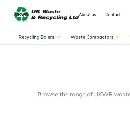
Skip to content
About us
Contact
Recycling Balers
Waste Compactors
Browse the range of UKWR waste bal