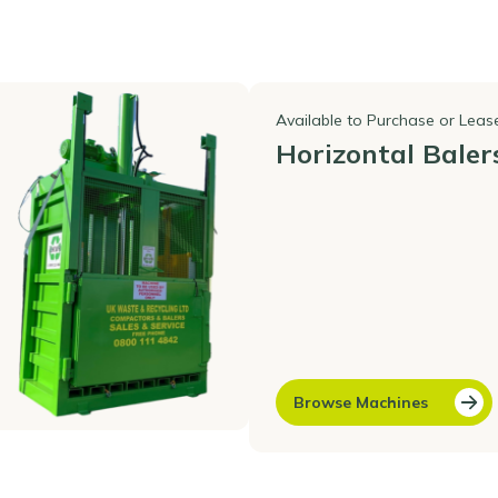
Available to Purchase or Leas
Horizontal Baler
Browse Machines