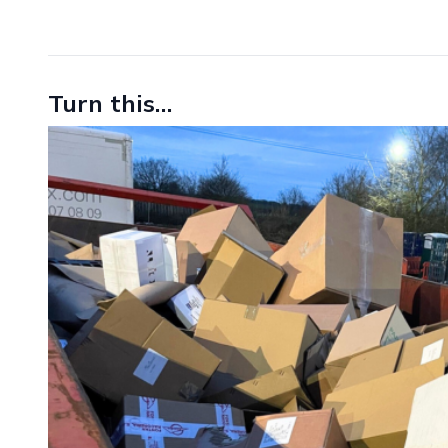
Turn this…