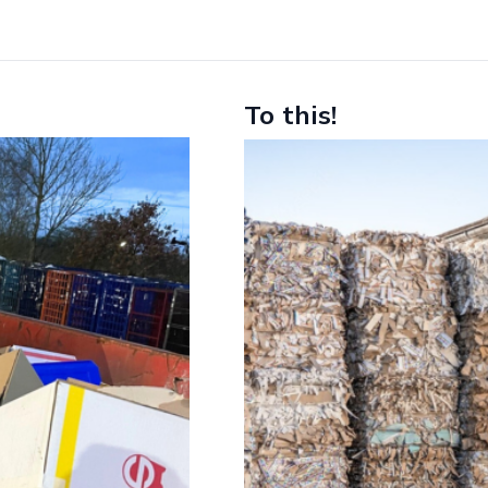
To this!