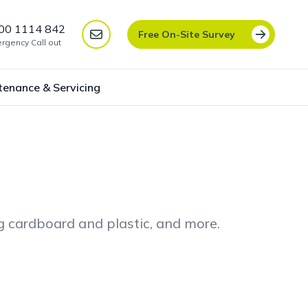
00 1114 842
Free On-Site Survey
rgency Call out
tenance & Servicing
ng cardboard and plastic, and more.