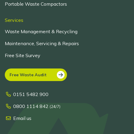
Portable Waste Compactors
Services
Waste Management & Recycling
Maintenance, Servicing & Repairs
Free Site Survey
Free Waste Audit
0151 5482 900
0800 1114 842
(24/7)
Email us