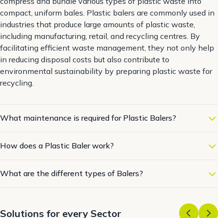
compress and bundle various types of plastic waste into
compact, uniform bales. Plastic balers are commonly used in
industries that produce large amounts of plastic waste,
including manufacturing, retail, and recycling centres. By
facilitating efficient waste management, they not only help
in reducing disposal costs but also contribute to
environmental sustainability by preparing plastic waste for
recycling.
What maintenance is required for Plastic Balers?
How does a Plastic Baler work?
What are the different types of Balers?
Solutions for every Sector