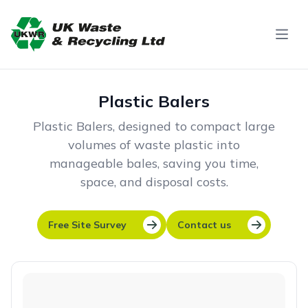
Skip to content
Plastic Balers
Plastic Balers, designed to compact large
volumes of waste plastic into
manageable bales, saving you time,
space, and disposal costs.
Free Site Survey
Contact us