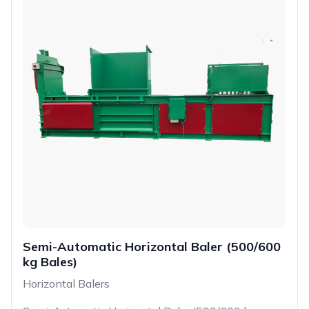
Semi-Automatic Horizontal Baler (500/600
kg Bales)
Horizontal Balers