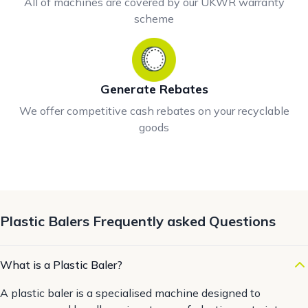
All of machines are covered by our UKWR warranty
scheme
Generate Rebates
We offer competitive cash rebates on your recyclable
goods
Plastic Balers Frequently asked Questions
What is a Plastic Baler?
A plastic baler is a specialised machine designed to