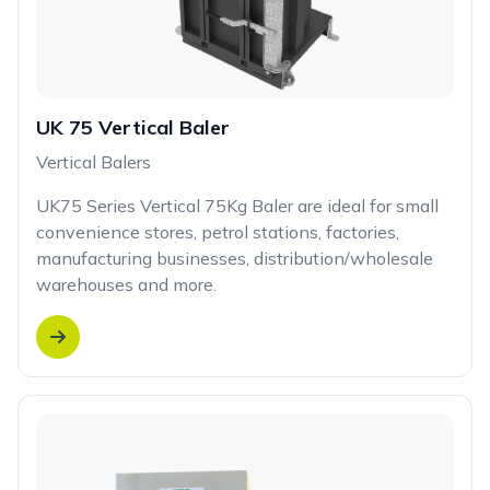
UK 75 Vertical Baler
Vertical Balers
UK75 Series Vertical 75Kg Baler are ideal for small
convenience stores, petrol stations, factories,
manufacturing businesses, distribution/wholesale
warehouses and more.