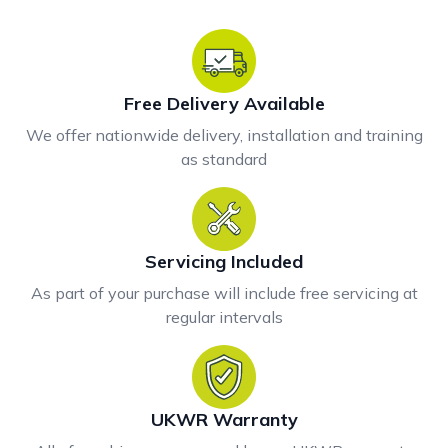
Free Delivery Available
We offer nationwide delivery, installation and training
as standard
Servicing Included
As part of your purchase will include free servicing at
regular intervals
UKWR Warranty