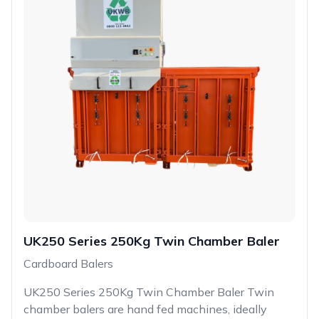
UK250 Series 250Kg Twin Chamber Baler
Cardboard Balers
UK250 Series 250Kg Twin Chamber Baler Twin
chamber balers are hand fed machines, ideally