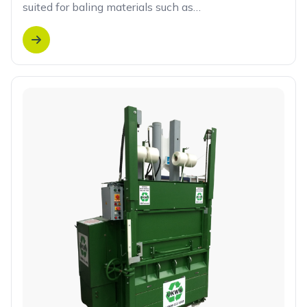
suited for baling materials such as…