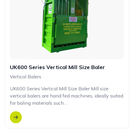
UK600 Series Vertical Mill Size Baler
Vertical Balers
UK600 Series Vertical Mill Size Baler Mill size
vertical balers are hand fed machines, ideally suited
for baling materials such…