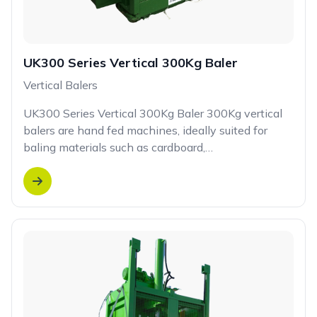
UK300 Series Vertical 300Kg Baler
Vertical Balers
UK300 Series Vertical 300Kg Baler 300Kg vertical
balers are hand fed machines, ideally suited for
baling materials such as cardboard,…