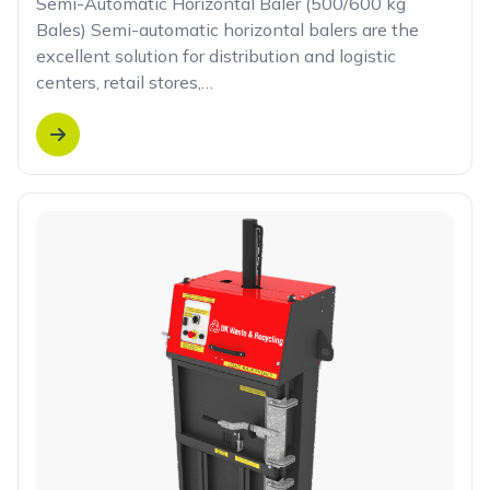
Semi-Automatic Horizontal Baler (500/600 kg
Bales) Semi-automatic horizontal balers are the
excellent solution for distribution and logistic
centers, retail stores,…