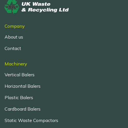
Company
About us
Contact
Machinery
Vertical Balers
Horizontal Balers
Plastic Balers
Cardboard Balers
Static Waste Compactors