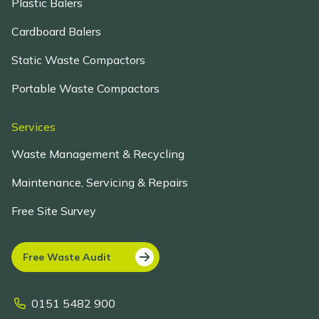
Plastic Balers
Cardboard Balers
Static Waste Compactors
Portable Waste Compactors
Services
Waste Management & Recycling
Maintenance, Servicing & Repairs
Free Site Survey
Free Waste Audit
0151 5482 900