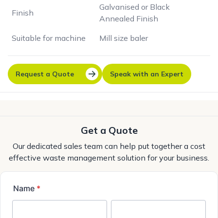
Galvanised or Black
Finish
Annealed Finish
Suitable for machine
Mill size baler
Request a Quote
Speak with an Expert
Get a Quote
Our dedicated sales team can help put together a cost
effective waste management solution for your business.