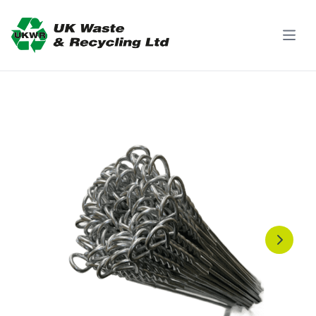
Skip to content