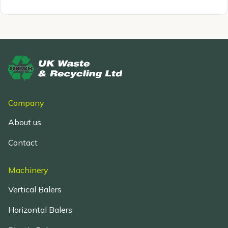
Company
About us
Contact
Machinery
Vertical Balers
Horizontal Balers