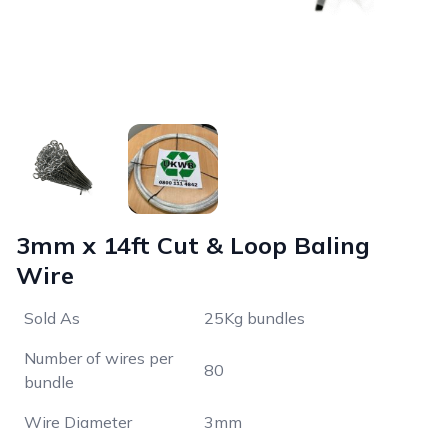
3mm x 14ft Cut & Loop Baling
Wire
Sold As
25Kg bundles
Number of wires per
80
bundle
Wire Diameter
3mm