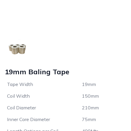
19mm Baling Tape
Tape Width
19mm
Coil Width
150mm
Coil Diameter
210mm
Inner Core Diameter
75mm