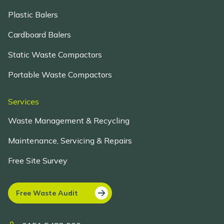
Plastic Balers
Cardboard Balers
Static Waste Compactors
Portable Waste Compactors
Services
Waste Management & Recycling
Maintenance, Servicing & Repairs
Free Site Survey
Free Waste Audit