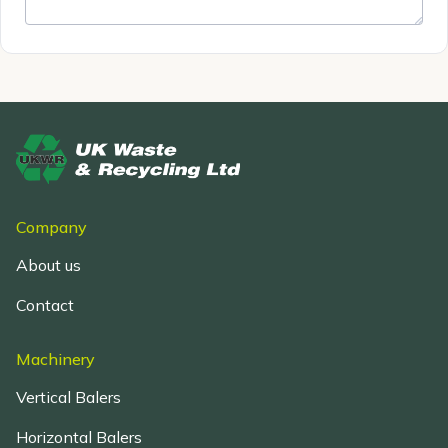
Company
About us
Contact
Machinery
Vertical Balers
Horizontal Balers