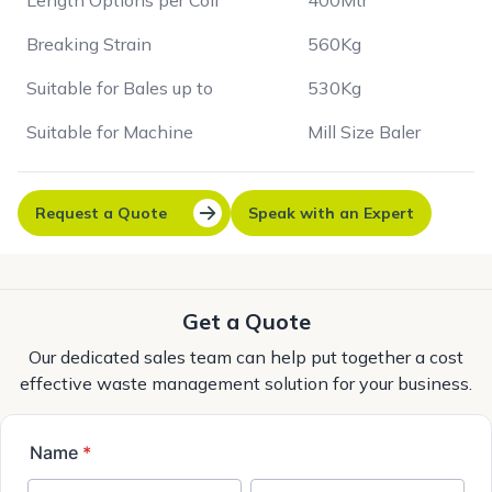
Length Options per Coil
400Mtr
Breaking Strain
560Kg
Suitable for Bales up to
530Kg
Suitable for Machine
Mill Size Baler
Request a Quote
Speak with an Expert
Get a Quote
Our dedicated sales team can help put together a cost
effective waste management solution for your business.