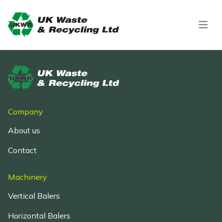
Skip to content
Company
About us
Contact
Machinery
Vertical Balers
Horizontal Balers