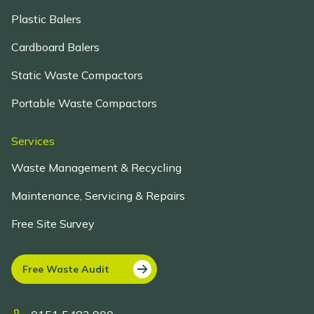
Plastic Balers
Cardboard Balers
Static Waste Compactors
Portable Waste Compactors
Services
Waste Management & Recycling
Maintenance, Servicing & Repairs
Free Site Survey
Free Waste Audit