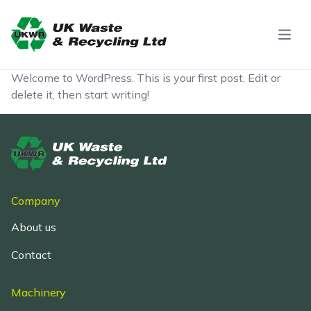
Skip to content
Welcome to WordPress. This is your first post. Edit or
delete it, then start writing!
Company
About us
Contact
Machinery