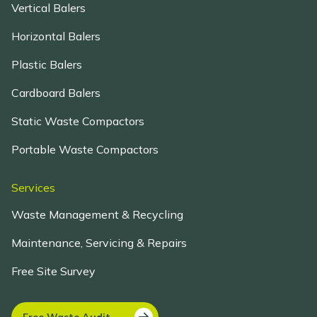
Vertical Balers
Horizontal Balers
Plastic Balers
Cardboard Balers
Static Waste Compactors
Portable Waste Compactors
Services
Waste Management & Recycling
Maintenance, Servicing & Repairs
Free Site Survey
Free Waste Audit